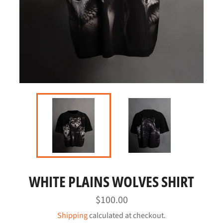
WHITE PLAINS WOLVES SHIRT
Regular
$100.00
price
Shipping
calculated at checkout.