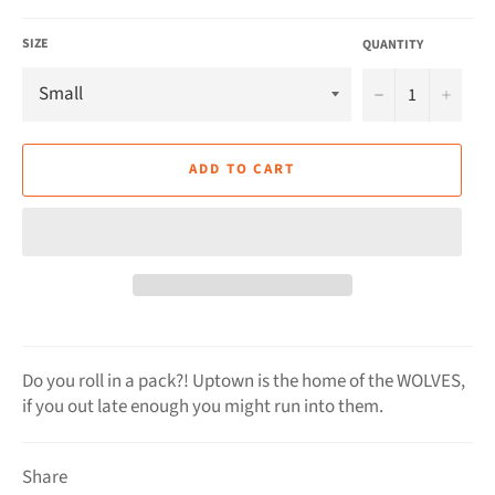
SIZE
QUANTITY
−
+
ADD TO CART
Do you roll in a pack?! Uptown is the home of the WOLVES,
if you out late enough you might run into them.
Share