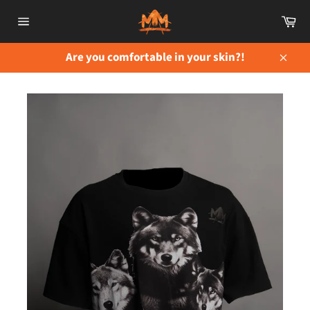
Skip
Ca
to
Site
content
navigation
Are you comfortable in your skin?!
Close