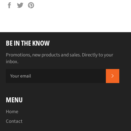
Share
Tweet
Pin
on
on
on
Facebook
Twitter
Pinterest
BE IN THE KNOW
Promotions, new products and sales. Directly to your
inbox.
SUBSCR
MENU
Home
Contact